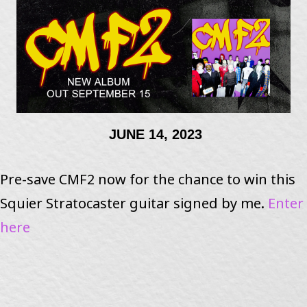
JUNE 14, 2023
Pre-save CMF2 now for the chance to win this
Squier Stratocaster guitar signed by me.
Enter
here