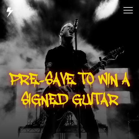
PRE-SAVE TO WIN A
SIGNED GUITAR